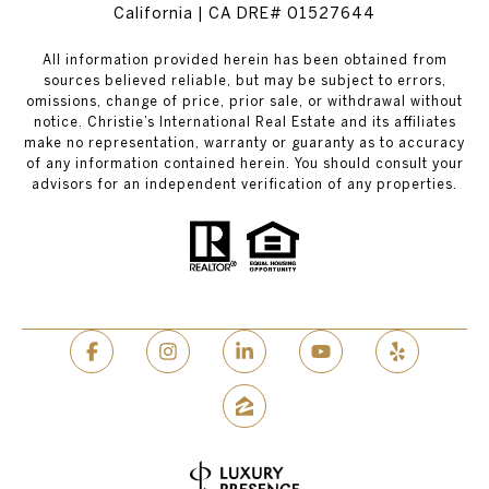
California | CA DRE# 01527644
All information provided herein has been obtained from
sources believed reliable, but may be subject to errors,
omissions, change of price, prior sale, or withdrawal without
notice. Christie’s International Real Estate and its affiliates
make no representation, warranty or guaranty as to accuracy
of any information contained herein. You should consult your
advisors for an independent verification of any properties.