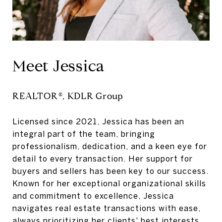
Meet Jessica
REALTOR
®
, KDLR Group
Licensed since 2021, Jessica has been an
integral part of the team, bringing
professionalism, dedication, and a keen eye for
detail to every transaction. Her support for
buyers and sellers has been key to our success.
Known for her exceptional organizational skills
and commitment to excellence, Jessica
navigates real estate transactions with ease,
always prioritizing her clients' best interests.