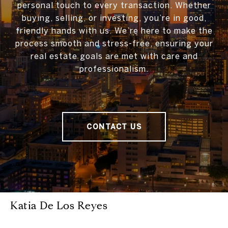
personal touch to every transaction. Whether
buying, selling, or investing, you’re in good,
friendly hands with us. We’re here to make the
process smooth and stress-free, ensuring your
real estate goals are met with care and
professionalism.
CONTACT US
Katia De Los Reyes