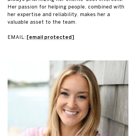
Her passion for helping people, combined with
her expertise and reliability, makes her a
valuable asset to the team.
EMAIL:
[email protected]