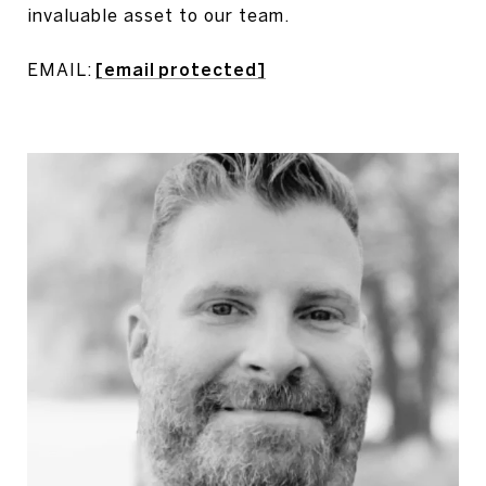
invaluable asset to our team.
EMAIL:
[email protected]