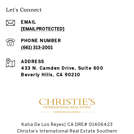
Let's Connect
EMAIL
[EMAIL PROTECTED]
PHONE NUMBER
(661) 313-2001
ADDRESS
433 N. Camden Drive, Suite 600
Beverly Hills, CA 90210
Katia De Los Reyes| CA DRE# 01406423
Christie’s International Real Estate Southern