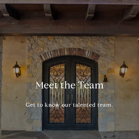
Meet the Team
Get to know our talented team.