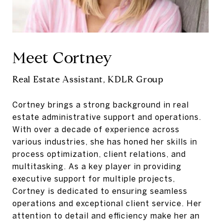
Meet Cortney
Real Estate Assistant, KDLR Group
Cortney brings a strong background in real
estate administrative support and operations.
With over a decade of experience across
various industries, she has honed her skills in
process optimization, client relations, and
multitasking. As a key player in providing
executive support for multiple projects,
Cortney is dedicated to ensuring seamless
operations and exceptional client service. Her
attention to detail and efficiency make her an