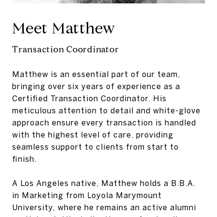
Meet Matthew
Transaction Coordinator
Matthew is an essential part of our team,
bringing over six years of experience as a
Certified Transaction Coordinator. His
meticulous attention to detail and white-glove
approach ensure every transaction is handled
with the highest level of care, providing
seamless support to clients from start to
finish.
A Los Angeles native, Matthew holds a B.B.A.
in Marketing from Loyola Marymount
University, where he remains an active alumni