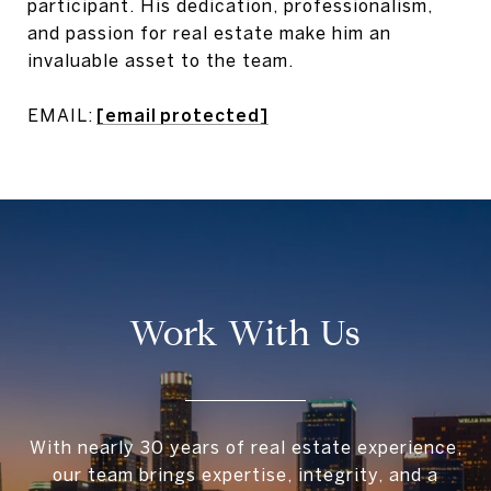
participant. His dedication, professionalism,
and passion for real estate make him an
invaluable asset to the team.
EMAIL:
[email protected]
Work With Us
With nearly 30 years of real estate experience,
our team brings expertise, integrity, and a