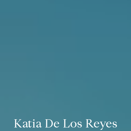
Katia De Los Reyes