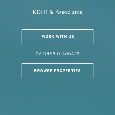
KDLR & Associates
WORK WITH US
CA DRE# 01406423
BROWSE PROPERTIES