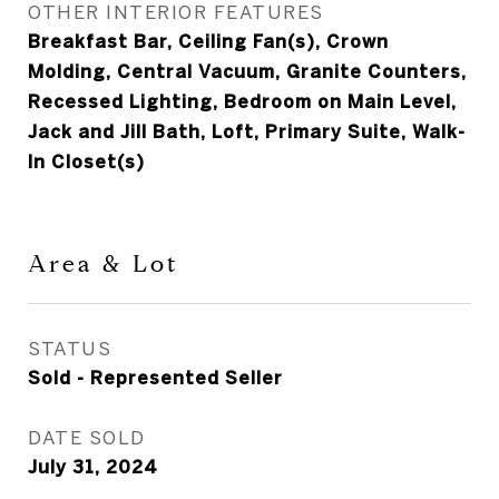
OTHER INTERIOR FEATURES
Breakfast Bar, Ceiling Fan(s), Crown
Molding, Central Vacuum, Granite Counters,
Recessed Lighting, Bedroom on Main Level,
Jack and Jill Bath, Loft, Primary Suite, Walk-
In Closet(s)
Area & Lot
STATUS
Sold - Represented Seller
DATE SOLD
July 31, 2024