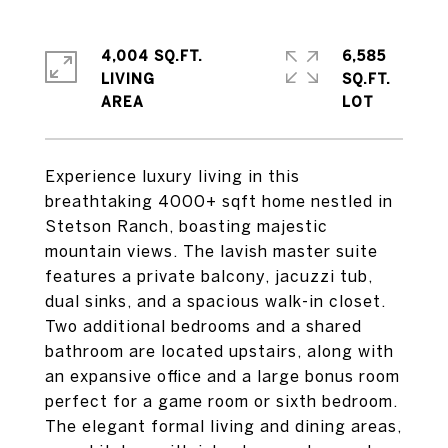
4,004 SQ.FT.
6,585
LIVING
SQ.FT.
Experience luxury living in this
breathtaking 4000+ sqft home nestled in
Stetson Ranch, boasting majestic
mountain views. The lavish master suite
features a private balcony, jacuzzi tub,
dual sinks, and a spacious walk-in closet.
Two additional bedrooms and a shared
bathroom are located upstairs, along with
an expansive office and a large bonus room
perfect for a game room or sixth bedroom.
The elegant formal living and dining areas,