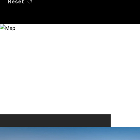
Reset