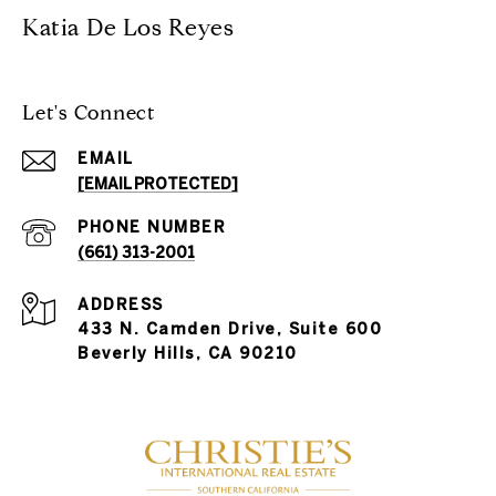
Katia De Los Reyes
Let's Connect
EMAIL
[EMAIL PROTECTED]
PHONE NUMBER
(661) 313-2001
ADDRESS
433 N. Camden Drive, Suite 600
Beverly Hills, CA 90210