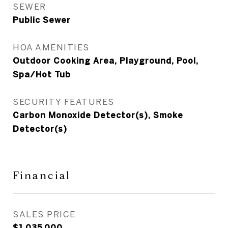
SEWER
Public Sewer
HOA AMENITIES
Outdoor Cooking Area, Playground, Pool,
Spa/Hot Tub
SECURITY FEATURES
Carbon Monoxide Detector(s), Smoke
Detector(s)
Financial
SALES PRICE
$1,035,000