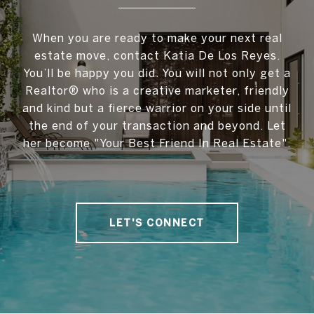
When you are ready to make your next real
estate move, contact Katia De Los Reyes.
You’ll be happy you did. You will not only get a
Realtor® who is a creative marketer, friendly
and kind but a fierce warrior on your side until
the end of your transaction and beyond. Let
her become "Your Best Friend In Real Estate".
LET'S CONNECT