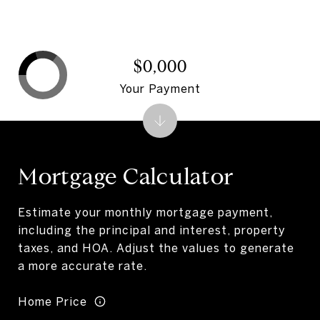
$0,000
Your Payment
Mortgage Calculator
Estimate your monthly mortgage payment,
including the principal and interest, property
taxes, and HOA. Adjust the values to generate
a more accurate rate.
Home Price