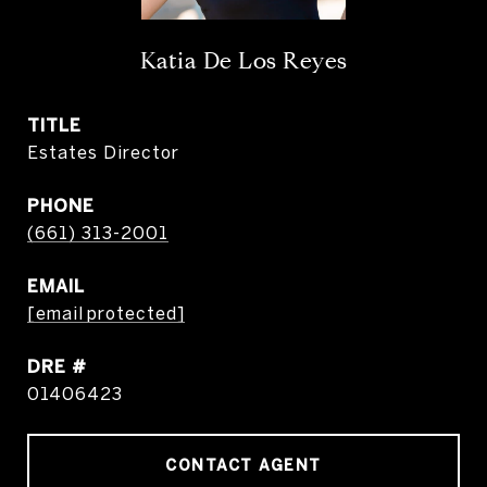
Katia De Los Reyes
TITLE
Estates Director
PHONE
(661) 313-2001
EMAIL
[email protected]
DRE #
01406423
CONTACT AGENT