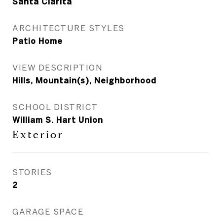
Santa Clarita
ARCHITECTURE STYLES
Patio Home
VIEW DESCRIPTION
Hills, Mountain(s), Neighborhood
SCHOOL DISTRICT
William S. Hart Union
Exterior
STORIES
2
GARAGE SPACE