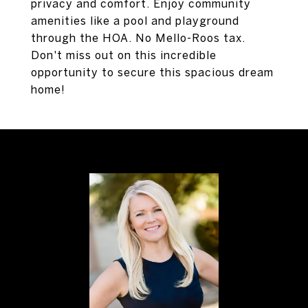
privacy and comfort. Enjoy community
amenities like a pool and playground
through the HOA. No Mello-Roos tax.
Don't miss out on this incredible
opportunity to secure this spacious dream
home!