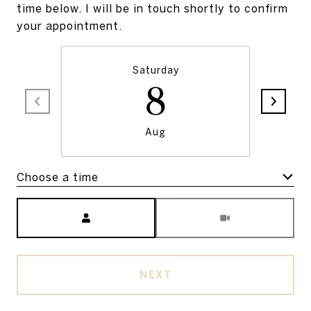
time below. I will be in touch shortly to confirm
your appointment.
Saturday
8
Aug
Choose a time
Meeting Type
NEXT