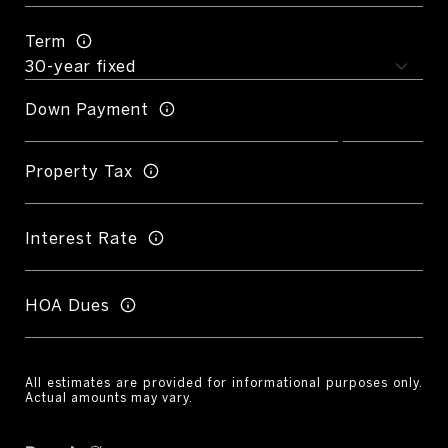
Term
Down Payment
Property Tax
Interest Rate
HOA Dues
All estimates are provided for informational purposes only.
Actual amounts may vary.