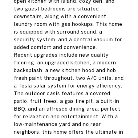
open kitchen with island, cozy den, and
two guest bedrooms are situated
downstairs, along with a convenient
laundry room with gas hookups. This home
is equipped with surround sound, a
security system, and a central vacuum for
added comfort and convenience.
Recent upgrades include new quality
flooring, an upgraded kitchen, a modern
backsplash, a new kitchen hood and hob,
fresh paint throughout, two A/C units, and
a Tesla solar system for energy efficiency.
The outdoor oasis features a covered
patio, fruit trees, a gas fire pit, a built-in
BBQ, and an alfresco dining area, perfect
for relaxation and entertainment. With a
low-maintenance yard and no rear
neighbors, this home offers the ultimate in