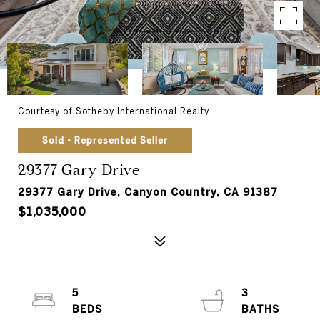
Courtesy of Sotheby International Realty
Sold - Represented Seller
29377 Gary Drive
29377 Gary Drive, Canyon Country, CA 91387
$1,035,000
5
3