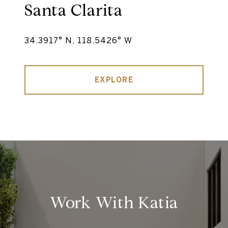
Santa Clarita
34.3917° N, 118.5426° W
EXPLORE
Work With Katia