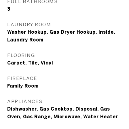
FULL BATHROOMS
3
LAUNDRY ROOM
Washer Hookup, Gas Dryer Hookup, Inside,
Laundry Room
FLOORING
Carpet, Tile, Vinyl
FIREPLACE
Family Room
APPLIANCES
Dishwasher, Gas Cooktop, Disposal, Gas
Oven, Gas Range, Microwave, Water Heater