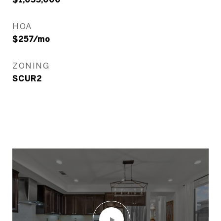
HOA
$257/mo
ZONING
SCUR2