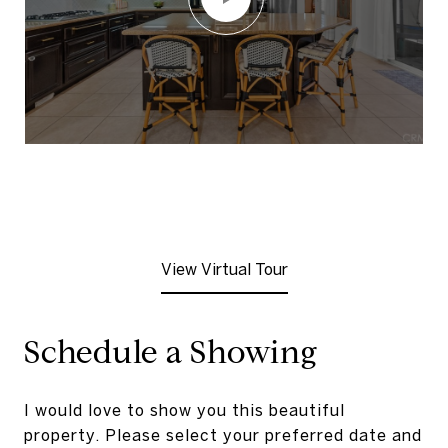
View Virtual Tour
Schedule a Showing
I would love to show you this beautiful
property. Please select your preferred date and