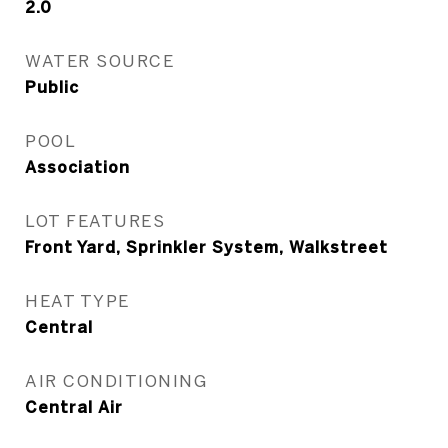
2.0
WATER SOURCE
Public
POOL
Association
LOT FEATURES
Front Yard, Sprinkler System, Walkstreet
HEAT TYPE
Central
AIR CONDITIONING
Central Air