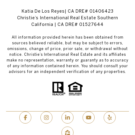
Katia De Los Reyes| CA DRE# 01406423
Christie’s International Real Estate Southern
California | CA DRE# 01527644
All information provided herein has been obtained from
sources believed reliable, but may be subject to errors,
omissions, change of price, prior sale, or withdrawal without
notice. Christie’s International Real Estate and its affiliates
make no representation, warranty or guaranty as to accuracy
of any information contained herein. You should consult your
advisors for an independent verification of any properties.