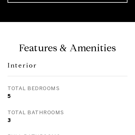
Features & Amenities
Interior
TOTAL BEDROOMS
5
TOTAL BATHROOMS
3