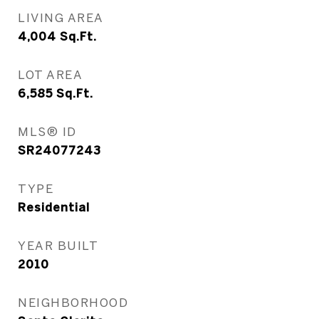
LIVING AREA
4,004
Sq.Ft.
LOT AREA
6,585
Sq.Ft.
MLS® ID
SR24077243
TYPE
Residential
YEAR BUILT
2010
NEIGHBORHOOD