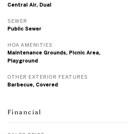
Central Air, Dual
SEWER
Public Sewer
HOA AMENITIES
Maintenance Grounds, Picnic Area,
Playground
OTHER EXTERIOR FEATURES
Barbecue, Covered
Financial