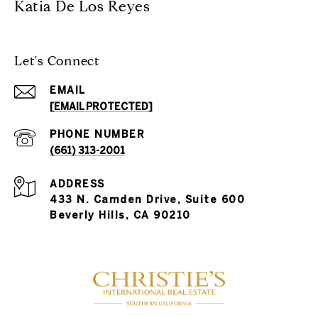
Katia De Los Reyes
Let's Connect
EMAIL
[EMAIL PROTECTED]
PHONE NUMBER
(661) 313-2001
ADDRESS
433 N. Camden Drive, Suite 600
Beverly Hills, CA 90210