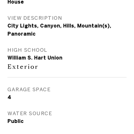
House
VIEW DESCRIPTION
City Lights, Canyon, Hills, Mountain(s),
Panoramic
HIGH SCHOOL
William S. Hart Union
Exterior
GARAGE SPACE
4
WATER SOURCE
Public