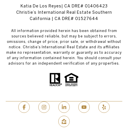
Katia De Los Reyes| CA DRE# 01406423
Christie’s International Real Estate Southern
California | CA DRE# 01527644
All information provided herein has been obtained from
sources believed reliable, but may be subject to errors,
omissions, change of price, prior sale, or withdrawal without
notice. Christie’s International Real Estate and its affiliates
make no representation, warranty or guaranty as to accuracy
of any information contained herein. You should consult your
advisors for an independent verification of any properties.