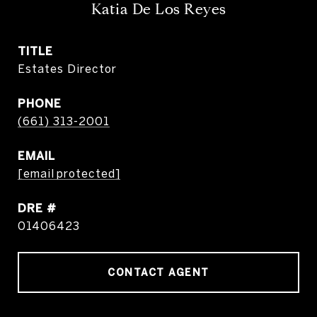
Katia De Los Reyes
TITLE
Estates Director
PHONE
(661) 313-2001
EMAIL
[email protected]
DRE #
01406423
CONTACT AGENT