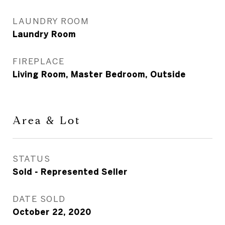
LAUNDRY ROOM
Laundry Room
FIREPLACE
Living Room, Master Bedroom, Outside
Area & Lot
STATUS
Sold - Represented Seller
DATE SOLD
October 22, 2020