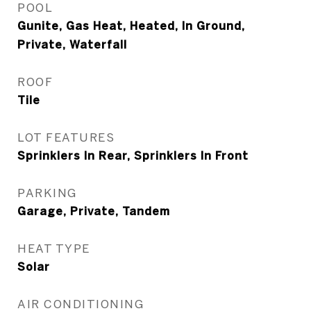
POOL
Gunite, Gas Heat, Heated, In Ground,
Private, Waterfall
ROOF
Tile
LOT FEATURES
Sprinklers In Rear, Sprinklers In Front
PARKING
Garage, Private, Tandem
HEAT TYPE
Solar
AIR CONDITIONING