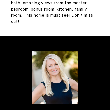
bath, amazing views from the master
bedroom, bonus room, kitchen, family
room. This home is must see! Don't miss
out!