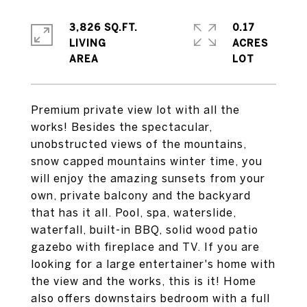
3,826 SQ.FT.
0.17
LIVING
ACRES
Premium private view lot with all the
works! Besides the spectacular,
unobstructed views of the mountains,
snow capped mountains winter time, you
will enjoy the amazing sunsets from your
own, private balcony and the backyard
that has it all. Pool, spa, waterslide,
waterfall, built-in BBQ, solid wood patio
gazebo with fireplace and TV. If you are
looking for a large entertainer's home with
the view and the works, this is it! Home
also offers downstairs bedroom with a full