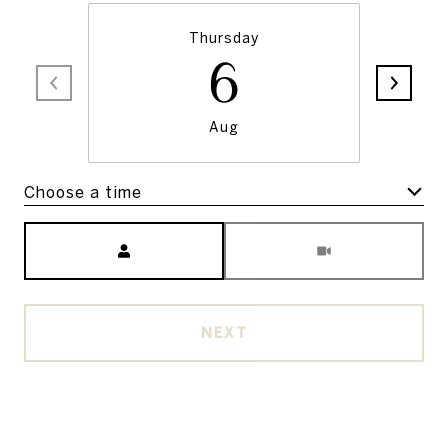
Thursday
6
Aug
Choose a time
Meeting Type
NEXT