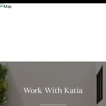
Work With Katia