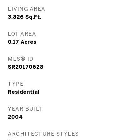
LIVING AREA
3,826
Sq.Ft.
LOT AREA
0.17
Acres
MLS® ID
SR20170628
TYPE
Residential
YEAR BUILT
2004
ARCHITECTURE STYLES