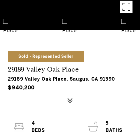
Sold - Represented Seller
29189 Valley Oak Place
29189 Valley Oak Place, Saugus, CA 91390
$940,200
4
5