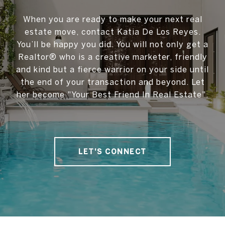
When you are ready to make your next real
estate move, contact Katia De Los Reyes.
You’ll be happy you did. You will not only get a
Realtor® who is a creative marketer, friendly
and kind but a fierce warrior on your side until
the end of your transaction and beyond. Let
her become "Your Best Friend In Real Estate".
LET'S CONNECT