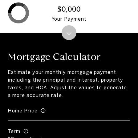
$0,000
Your Payment
Mortgage Calculator
Estimate your monthly mortgage payment,
including the principal and interest, property
taxes, and HOA. Adjust the values to generate
a more accurate rate.
Home Price
Term