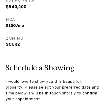
SALES PRICE
$940,200
HOA
$150/mo
ZONING
SCUR2
Schedule a Showing
I would love to show you this beautiful
property. Please select your preferred date and
time below. I will be in touch shortly to confirm
your appointment.