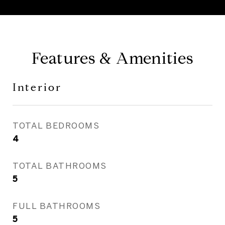
Features & Amenities
Interior
TOTAL BEDROOMS
4
TOTAL BATHROOMS
5
FULL BATHROOMS
5