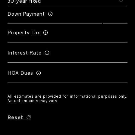
Down Payment
Property Tax
Interest Rate
HOA Dues
All estimates are provided for informational purposes only.
Actual amounts may vary.
Reset