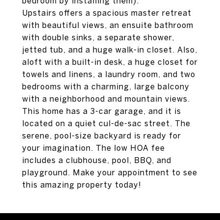
bedroom by installing them).
Upstairs offers a spacious master retreat
with beautiful views, an ensuite bathroom
with double sinks, a separate shower,
jetted tub, and a huge walk-in closet. Also,
aloft with a built-in desk, a huge closet for
towels and linens, a laundry room, and two
bedrooms with a charming, large balcony
with a neighborhood and mountain views.
This home has a 3-car garage, and it is
located on a quiet cul-de-sac street. The
serene, pool-size backyard is ready for
your imagination. The low HOA fee
includes a clubhouse, pool, BBQ, and
playground. Make your appointment to see
this amazing property today!