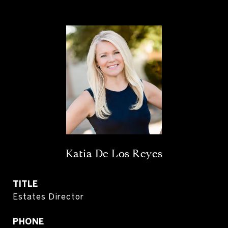
Katia De Los Reyes
TITLE
Estates Director
PHONE