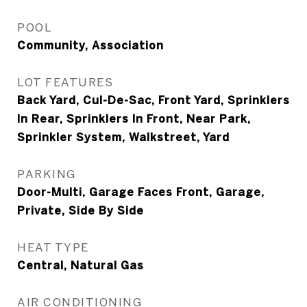
POOL
Community, Association
LOT FEATURES
Back Yard, Cul-De-Sac, Front Yard, Sprinklers
In Rear, Sprinklers In Front, Near Park,
Sprinkler System, Walkstreet, Yard
PARKING
Door-Multi, Garage Faces Front, Garage,
Private, Side By Side
HEAT TYPE
Central, Natural Gas
AIR CONDITIONING