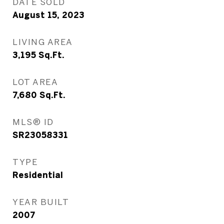
DATE SOLD
August 15, 2023
LIVING AREA
3,195
Sq.Ft.
LOT AREA
7,680
Sq.Ft.
MLS® ID
SR23058331
TYPE
Residential
YEAR BUILT
2007