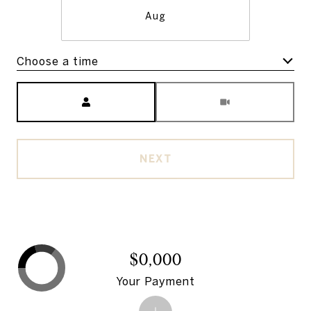
Aug
Choose a time
Meeting Type
NEXT
$0,000
Your Payment