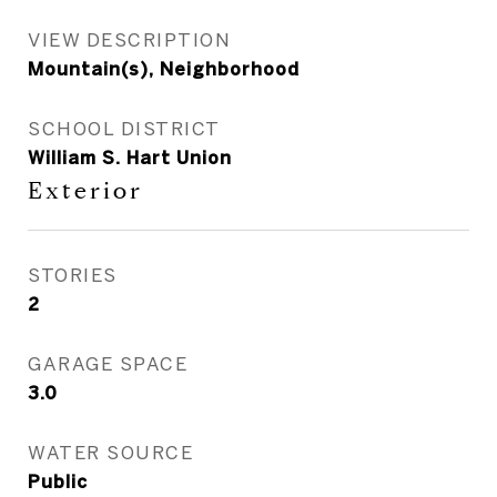
VIEW DESCRIPTION
Mountain(s), Neighborhood
SCHOOL DISTRICT
William S. Hart Union
Exterior
STORIES
2
GARAGE SPACE
3.0
WATER SOURCE
Public