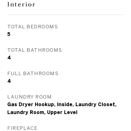
Interior
TOTAL BEDROOMS
5
TOTAL BATHROOMS
4
FULL BATHROOMS
4
LAUNDRY ROOM
Gas Dryer Hookup, Inside, Laundry Closet,
Laundry Room, Upper Level
FIREPLACE