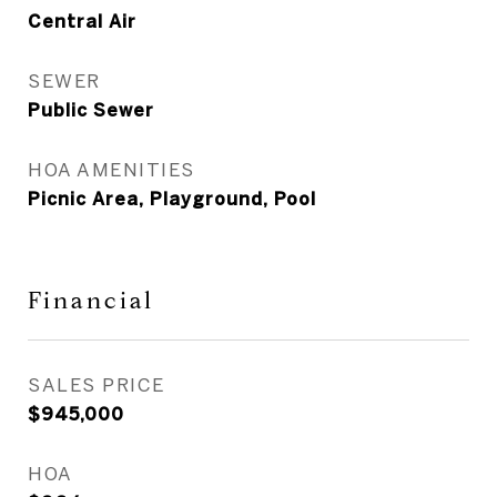
Central Air
SEWER
Public Sewer
HOA AMENITIES
Picnic Area, Playground, Pool
Financial
SALES PRICE
$945,000
HOA