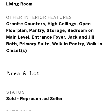
Living Room
OTHER INTERIOR FEATURES
Granite Counters, High Ceilings, Open
Floorplan, Pantry, Storage, Bedroom on
Main Level, Entrance Foyer, Jack and Jill
Bath, Primary Suite, Walk-In Pantry, Walk-In
Closet(s)
Area & Lot
STATUS
Sold - Represented Seller