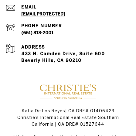
EMAIL
[EMAIL PROTECTED]
PHONE NUMBER
(661) 313-2001
ADDRESS
433 N. Camden Drive, Suite 600
Beverly Hills, CA 90210
Katia De Los Reyes| CA DRE# 01406423
Christie’s International Real Estate Southern
California | CA DRE# 01527644