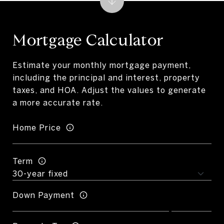
Mortgage Calculator
Estimate your monthly mortgage payment,
including the principal and interest, property
taxes, and HOA. Adjust the values to generate
a more accurate rate.
Home Price
Term
Down Payment