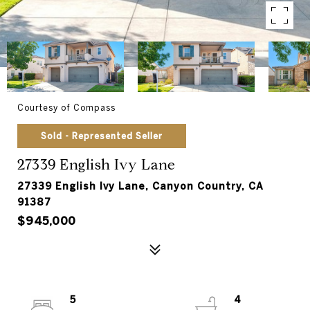
Courtesy of Compass
Sold - Represented Seller
27339 English Ivy Lane
27339 English Ivy Lane, Canyon Country, CA
91387
$945,000
5
4