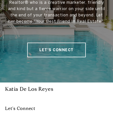
Realtor® who is a creative marketer, friendly
and kind but a fierce warrior on your side until
the end of your transaction and beyond. Let
her become "Your Best Friend In Real Estate".
LET'S CONNECT
Katia De Los Reyes
Let's Connect