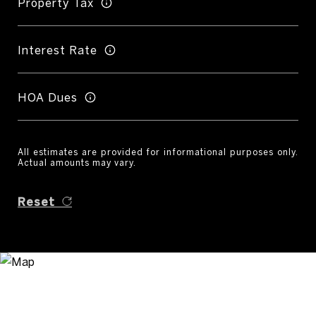
Property Tax
Interest Rate
HOA Dues
All estimates are provided for informational purposes only.
Actual amounts may vary.
Reset