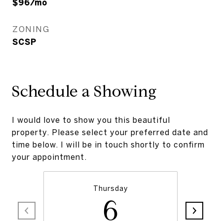
$96/mo
ZONING
SCSP
Schedule a Showing
I would love to show you this beautiful
property. Please select your preferred date and
time below. I will be in touch shortly to confirm
your appointment.
Thursday
6