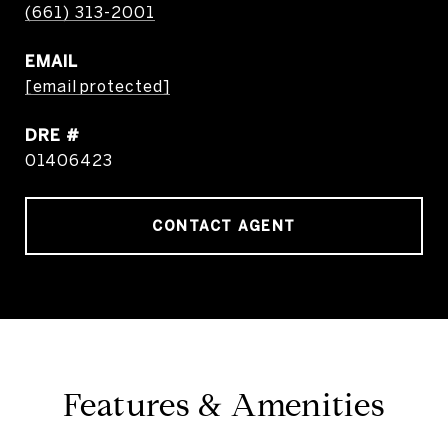
(661) 313-2001
EMAIL
[email protected]
DRE #
01406423
CONTACT AGENT
Features & Amenities