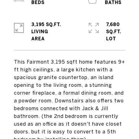
3,195 SQ.FT.
7,680
LIVING
SQ.FT.
This Fairmont 3,195 sqft home features 9+
ft high ceilings, a large kitchen with a
spacious granite countertop, an island
opening to the living room, a stunning
corner fireplace, a formal dining room, and
a powder room. Downstairs also offers two
bedrooms connected with Jack & Jill
bathroom. (the 2nd bedroom is currently
used as an office as it doesn't have closet
doors, but it is easy to convert to a 5th