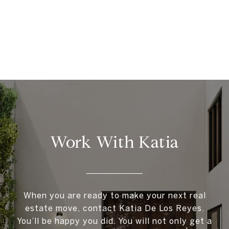
Work With Katia
When you are ready to make your next real
estate move, contact Katia De Los Reyes.
You’ll be happy you did. You will not only get a