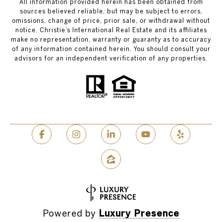
All information provided herein has been obtained from
sources believed reliable, but may be subject to errors,
omissions, change of price, prior sale, or withdrawal without
notice. Christie’s International Real Estate and its affiliates
make no representation, warranty or guaranty as to accuracy
of any information contained herein. You should consult your
advisors for an independent verification of any properties.
Powered by
Luxury Presence